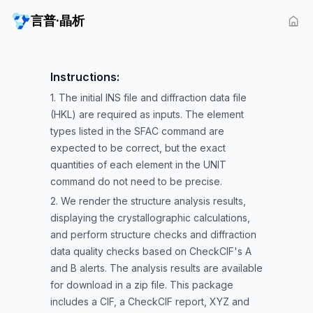
言普·晶析
Instructions:
1. The initial INS file and diffraction data file
(HKL) are required as inputs. The element
types listed in the SFAC command are
expected to be correct, but the exact
quantities of each element in the UNIT
command do not need to be precise.
2. We render the structure analysis results,
displaying the crystallographic calculations,
and perform structure checks and diffraction
data quality checks based on CheckCIF's A
and B alerts. The analysis results are available
for download in a zip file. This package
includes a CIF, a CheckCIF report, XYZ and