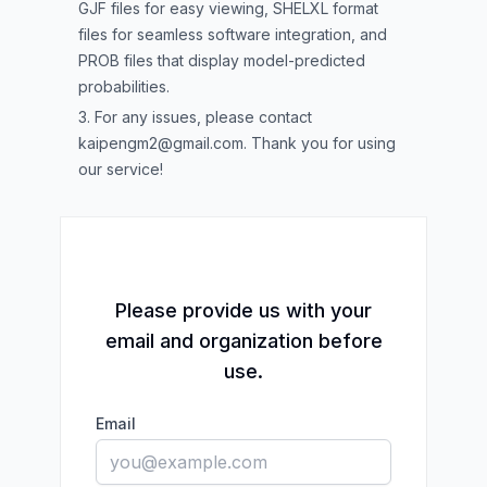
GJF files for easy viewing, SHELXL format
files for seamless software integration, and
PROB files that display model-predicted
probabilities.
3. For any issues, please contact
kaipengm2@gmail.com
. Thank you for using
our service!
Please provide us with your
email and organization before
use.
Email